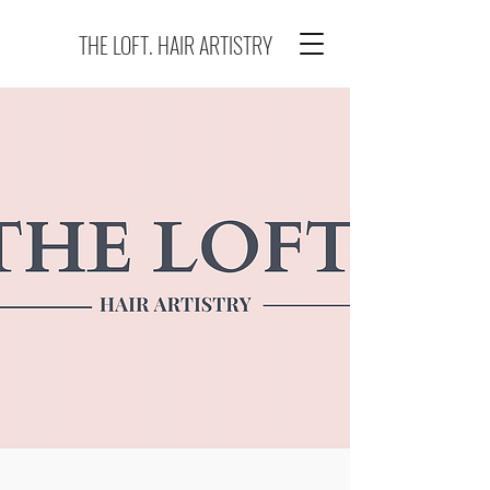
THE LOFT. HAIR ARTISTRY