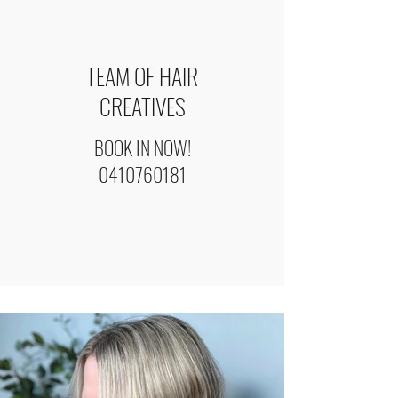
TEAM OF HAIR
CREATIVES
BOOK IN NOW!
0410760181